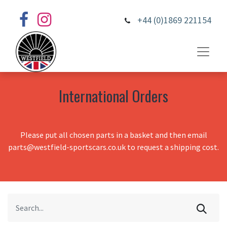
+44 (0)1869 221154
International Orders
Please put all chosen parts in a basket and then email
parts@westfield-sportscars.co.uk to request a shipping cost.