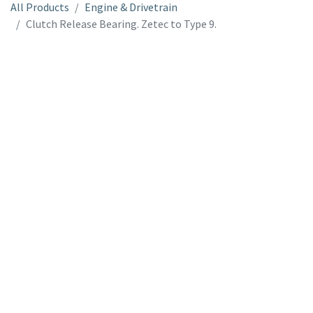
All Products
Engine & Drivetrain
Clutch Release Bearing. Zetec to Type 9.