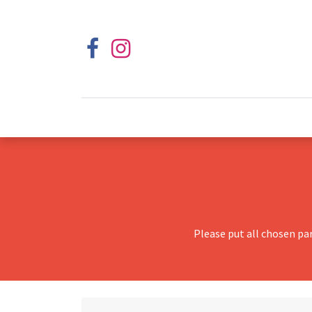
Please put all chosen pa