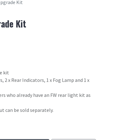
pgrade Kit
ade Kit
e kit
s, 2 x Rear Indicators, 1 x Fog Lamp and 1 x
ers who already have an FW rear light kit as
t can be sold separately.