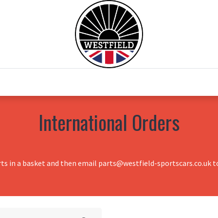
0
Home
Test Drive
Chesil Motor Co
International Orders
rts in a basket and then email parts@westfield-sportscars.co.uk to