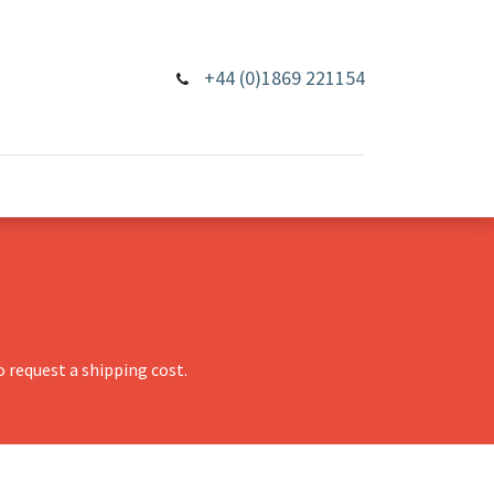
+44 (0)1869 221154
 request a shipping cost.