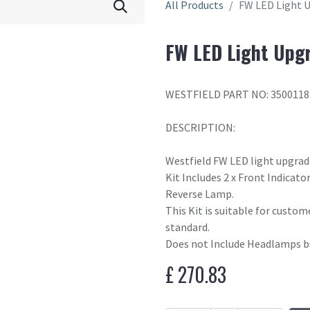
All Products
FW LED Light U
FW LED Light Upgr
WESTFIELD PART NO: 3500118
DESCRIPTION:
Westfield FW LED light upgrad
Kit Includes 2 x Front Indicator
Reverse Lamp.
This Kit is suitable for custom
standard.
Does not Include Headlamps bu
£
270.83