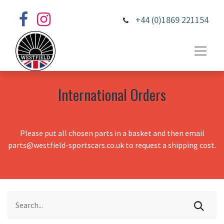
+44 (0)1869 221154
International Orders
Please put all chosen parts in a basket and then email
parts@westfield-sportscars.co.uk to request a shipping cost.