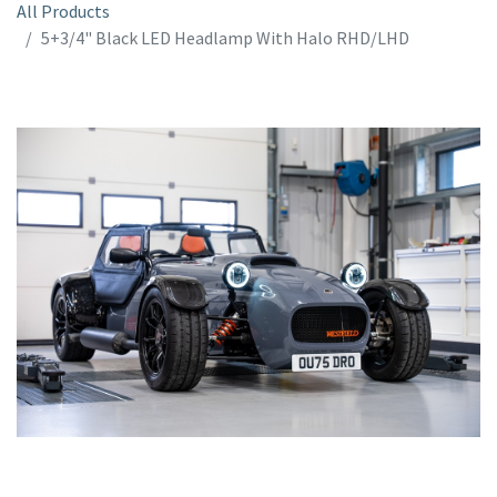
All Products
5+3/4" Black LED Headlamp With Halo RHD/LHD