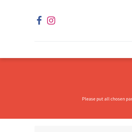
Please put all chosen pa