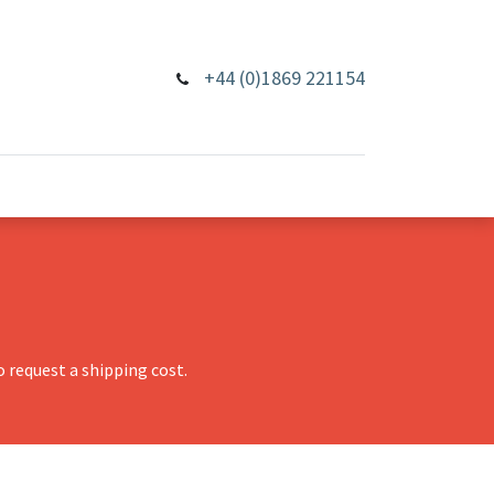
+44 (0)1869 221154
 request a shipping cost.