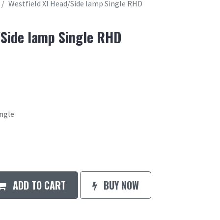
Westfield XI Head/Side lamp Single RHD
/Side lamp Single RHD
ingle
ADD TO CART
BUY NOW