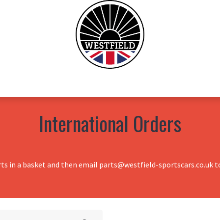
0
Home
Test Drive
Chesil Motor Co
International Orders
rts in a basket and then email parts@westfield-sportscars.co.uk to