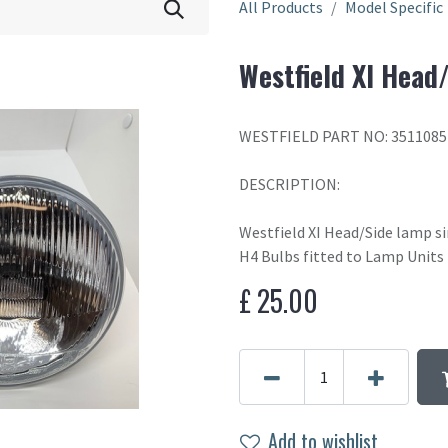
All Products
Model Specific
Westfield XI Head
WESTFIELD PART NO: 3511085
DESCRIPTION:
Westfield XI Head/Side lamp s
H4 Bulbs fitted to Lamp Units
£
25.00
Add to wishlist