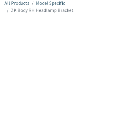
All Products
Model Specific
ZK Body RH Headlamp Bracket