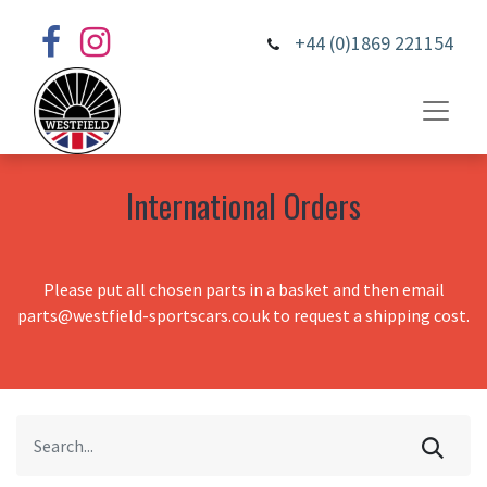
+44 (0)1869 221154
International Orders
Please put all chosen parts in a basket and then email
parts@westfield-sportscars.co.uk to request a shipping cost.