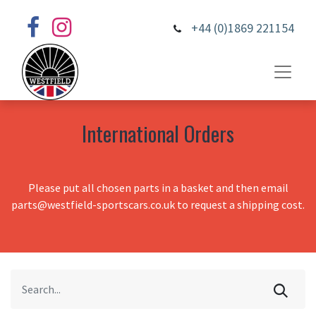
+44 (0)1869 221154
International Orders
Please put all chosen parts in a basket and then email
parts@westfield-sportscars.co.uk to request a shipping cost.