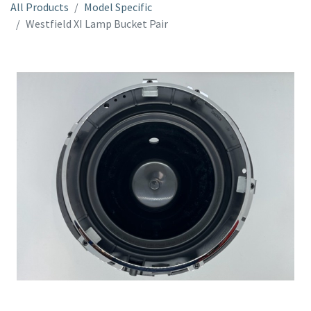
All Products
Model Specific
Westfield XI Lamp Bucket Pair