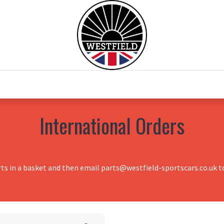
0
Home
Test Drive
Chesil Motor Co
International Orders
rts in a basket and then email parts@westfield-sportscars.co.uk to