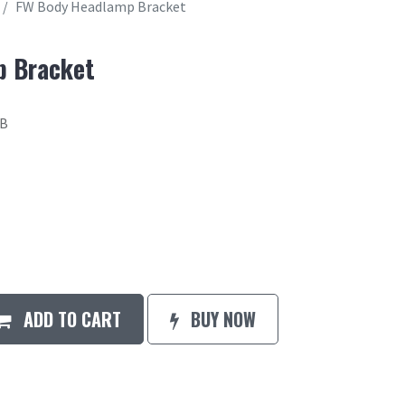
FW Body Headlamp Bracket
p Bracket
4B
ADD TO CART
BUY NOW