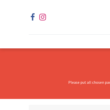
Please put all chosen pa