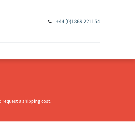
+44 (0)1869 221154
 request a shipping cost.