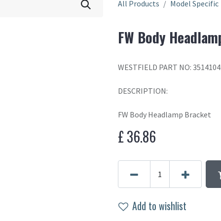
All Products
Model Specific
FW Body Headlam
WESTFIELD PART NO: 351410
DESCRIPTION:
FW Body Headlamp Bracket
£
36.86
Add to wishlist