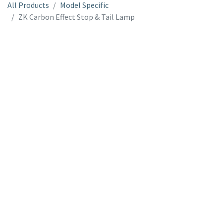
All Products
Model Specific
ZK Carbon Effect Stop & Tail Lamp