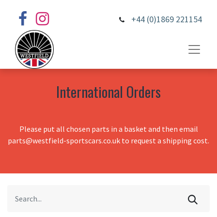
+44 (0)1869 221154
International Orders
Please put all chosen parts in a basket and then email
parts@westfield-sportscars.co.uk to request a shipping cost.