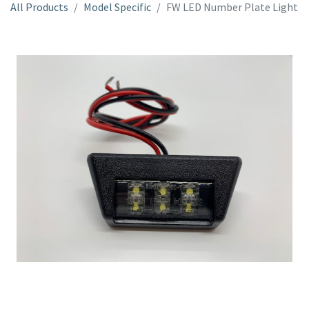
All Products
Model Specific
FW LED Number Plate Light