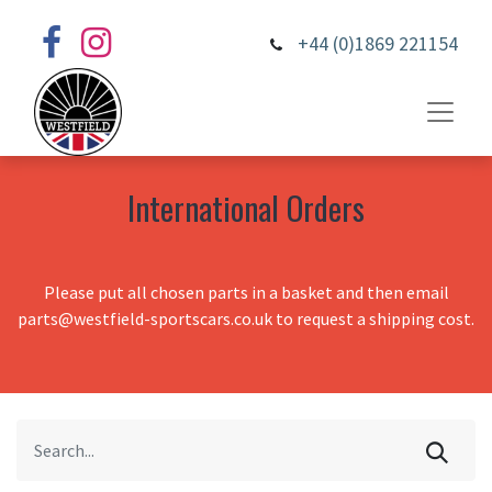
+44 (0)1869 221154
International Orders
Please put all chosen parts in a basket and then email
parts@westfield-sportscars.co.uk to request a shipping cost.