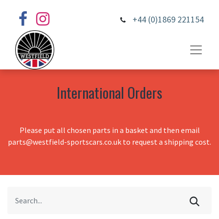
+44 (0)1869 221154
International Orders
Please put all chosen parts in a basket and then email
parts@westfield-sportscars.co.uk to request a shipping cost.