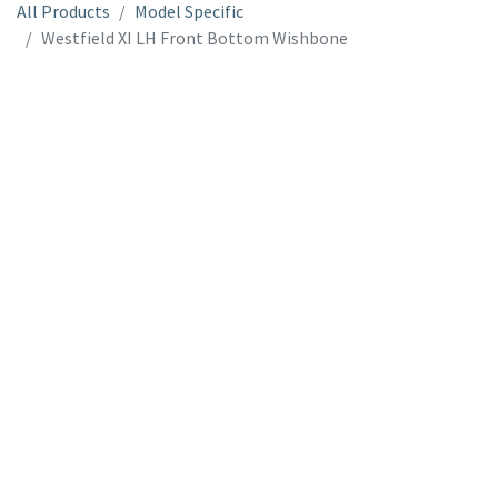
All Products
Model Specific
Westfield XI LH Front Bottom Wishbone