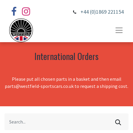
+44 (0)1869 221154
International Orders
Please put all chosen parts in a basket and then email
parts@westfield-sportscars.co.uk to request a shipping cost.