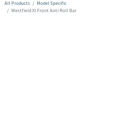
All Products
Model Specific
Westfield XI Front Anti Roll Bar