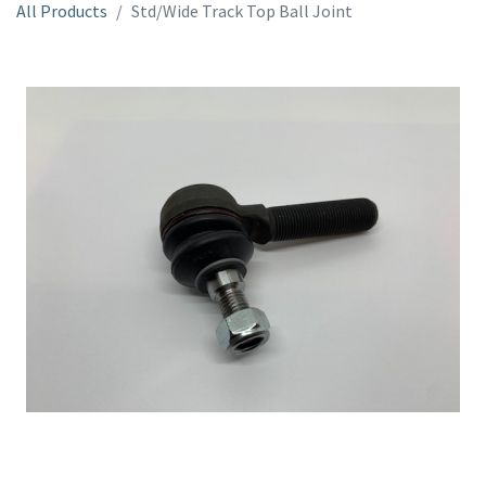
All Products
Std/Wide Track Top Ball Joint