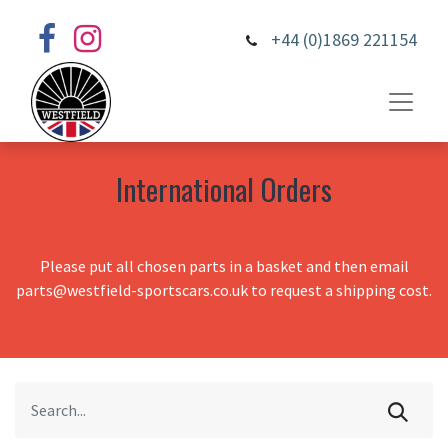
+44 (0)1869 221154
International Orders
Please put all chosen parts in a basket and then email
parts@westfield-sportscars.co.uk to request a shipping cost.