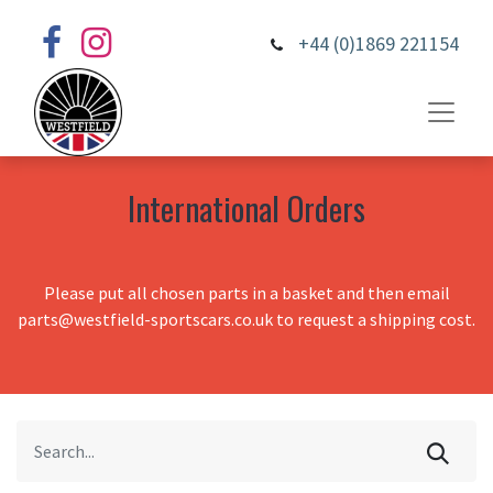
+44 (0)1869 221154
International Orders
Please put all chosen parts in a basket and then email
parts@westfield-sportscars.co.uk to request a shipping cost.