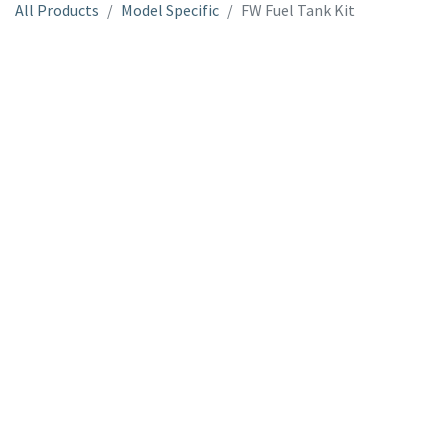
All Products
Model Specific
FW Fuel Tank Kit