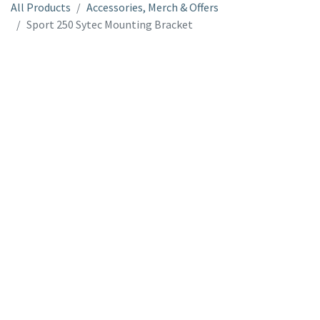
All Products
Accessories, Merch & Offers
Sport 250 Sytec Mounting Bracket