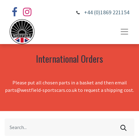
+44 (0)1869 221154
International Orders
Please put all chosen parts in a basket and then email
parts@westfield-sportscars.co.uk to request a shipping cost.