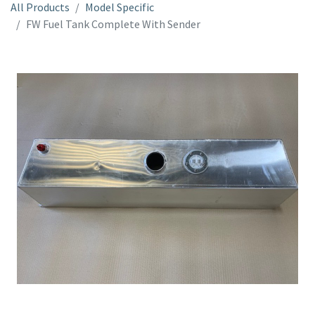
All Products
Model Specific
FW Fuel Tank Complete With Sender