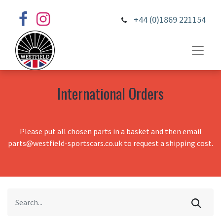
+44 (0)1869 221154
International Orders
Please put all chosen parts in a basket and then email
parts@westfield-sportscars.co.uk to request a shipping cost.