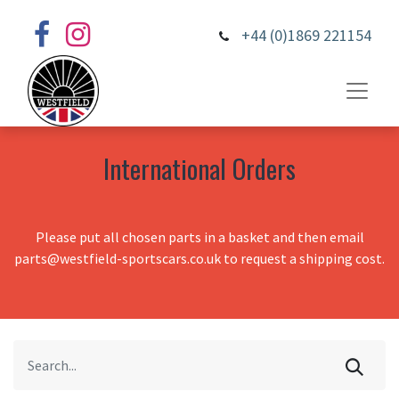
+44 (0)1869 221154
International Orders
Please put all chosen parts in a basket and then email
parts@westfield-sportscars.co.uk to request a shipping cost.