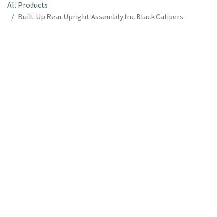
All Products
Built Up Rear Upright Assembly Inc Black Calipers