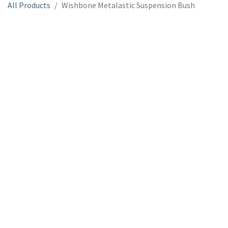
All Products
Wishbone Metalastic Suspension Bush