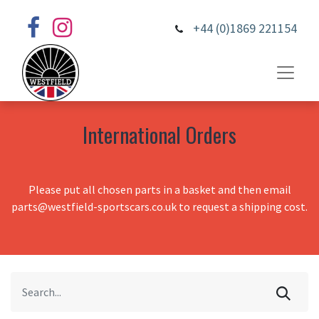
+44 (0)1869 221154
International Orders
Please put all chosen parts in a basket and then email
parts@westfield-sportscars.co.uk to request a shipping cost.