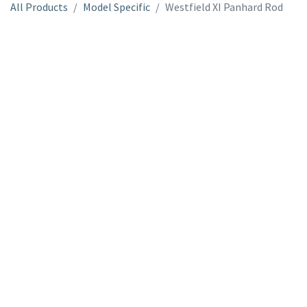
All Products
Model Specific
Westfield XI Panhard Rod