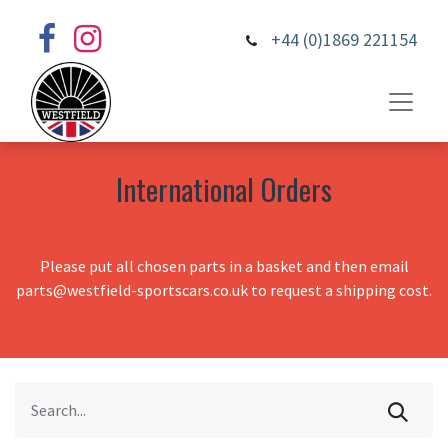
+44 (0)1869 221154
International Orders
Please put all chosen parts in a basket and then email
parts@westfield-sportscars.co.uk to request a shipping cost.