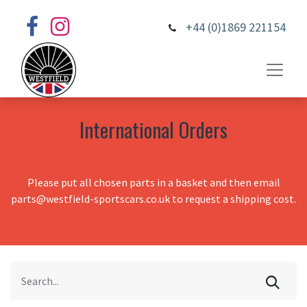
+44 (0)1869 221154
International Orders
Please put all chosen parts in a basket and then email
parts@westfield-sportscars.co.uk to request a shipping cost.