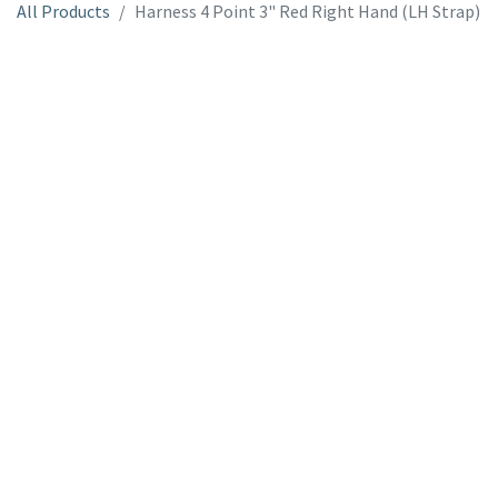
All Products
Harness 4 Point 3" Red Right Hand (LH Strap)