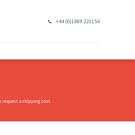
+44 (0)1869 221154
 request a shipping cost.