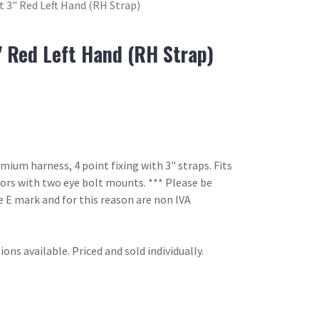
t 3" Red Left Hand (RH Strap)
" Red Left Hand (RH Strap)
um harness, 4 point fixing with 3" straps. Fits
oors with two eye bolt mounts. *** Please be
 E mark and for this reason are non IVA
ons available. Priced and sold individually.