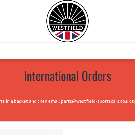
0
Home
Test Drive
Chesil Motor Co
International Orders
rts in a basket and then email parts@westfield-sportscars.co.uk to