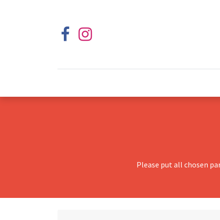
Please put all chosen pa