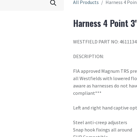
All Products
Harness 4 Poin
Harness 4 Point 3
WESTFIELD PART NO: 4611134
DESCRIPTION:
FIA approved Magnum TRS premi
all Westfields with lowered fl
aware as harnesses do not have
compliant***
Left and right hand captive opti
Steel anti-creep adjusters
Snap hook fixings all around