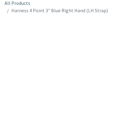
All Products
Harness 4 Point 3" Blue Right Hand (LH Strap)