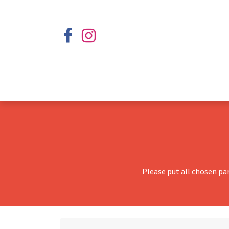
Please put all chosen pa