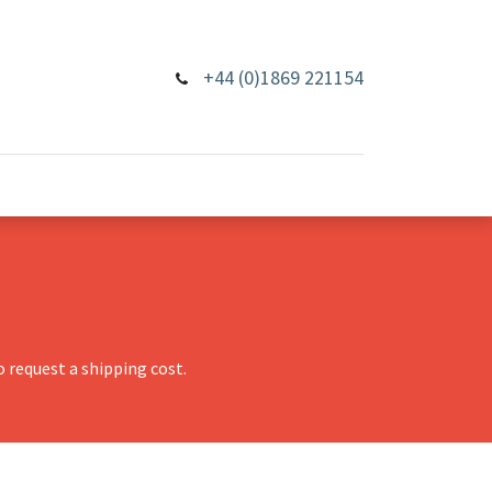
+44 (0)1869 221154
 request a shipping cost.