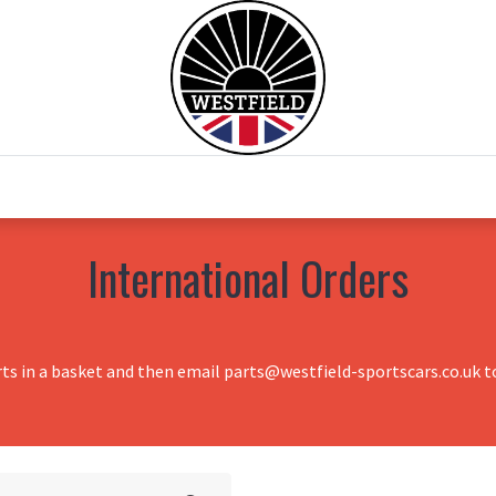
0
Home
Test Drive
Chesil Motor Co
International Orders
rts in a basket and then email parts@westfield-sportscars.co.uk to