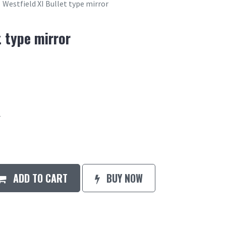
Westfield XI Bullet type mirror
t type mirror
r
ADD TO CART
BUY NOW