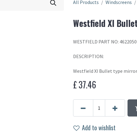
All Products
Windscreens
Westfield XI Bulle
WESTFIELD PART NO: 4622050
DESCRIPTION:
Westfield XI Bullet type mirro
£
37.46
Add to wishlist