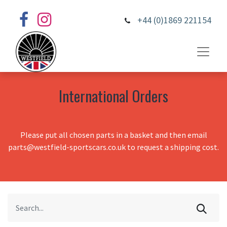
+44 (0)1869 221154
International Orders
Please put all chosen parts in a basket and then email
parts@westfield-sportscars.co.uk to request a shipping cost.