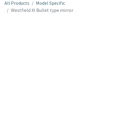
All Products
Model Specific
Westfield XI Bullet type mirror