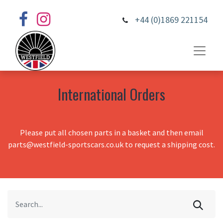
+44 (0)1869 221154
International Orders
Please put all chosen parts in a basket and then email
parts@westfield-sportscars.co.uk to request a shipping cost.