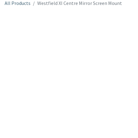
All Products
Westfield XI Centre Mirror Screen Mount