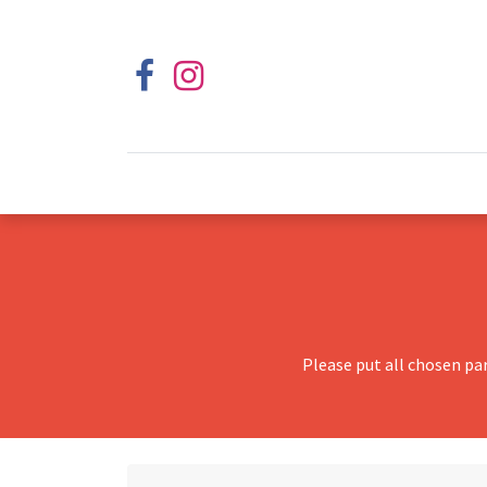
Please put all chosen pa