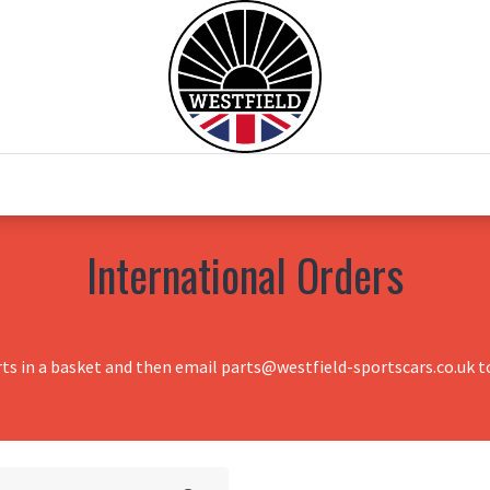
0
Home
Test Drive
Chesil Motor Co
International Orders
rts in a basket and then email parts@westfield-sportscars.co.uk to