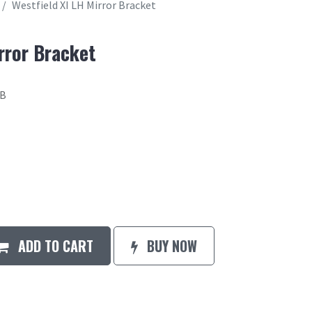
Westfield XI LH Mirror Bracket
rror Bracket
2B
ADD TO CART
BUY NOW