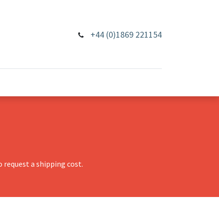
+44 (0)1869 221154
 request a shipping cost.