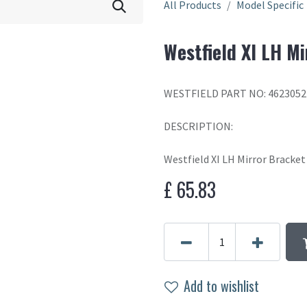
All Products
Model Specific
Westfield XI LH Mi
WESTFIELD PART NO: 462305
DESCRIPTION:
Westfield XI LH Mirror Bracket
£
65.83
Add to wishlist