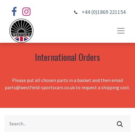
+44 (0)1869 221154
International Orders
Please put all chosen parts in a basket and then email
parts@westfield-sportscars.co.uk to request a shipping cost.