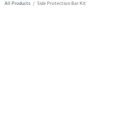
All Products
Side Protection Bar Kit