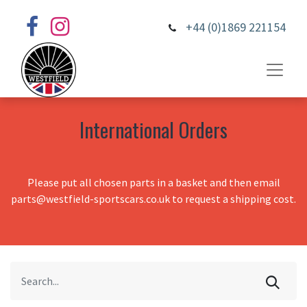
+44 (0)1869 221154
International Orders
Please put all chosen parts in a basket and then email
parts@westfield-sportscars.co.uk to request a shipping cost.