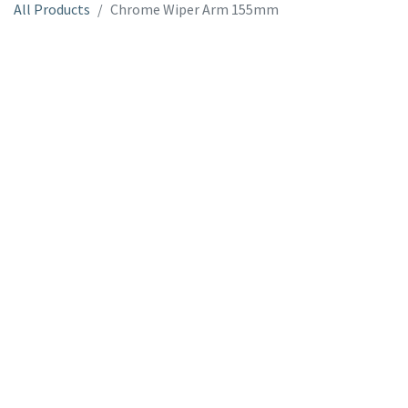
All Products
Chrome Wiper Arm 155mm