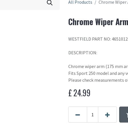
All Products
Chrome Wiper
Chrome Wiper Ar
WESTFIELD PART NO: 4651012
DESCRIPTION:
Chrome wiper arm (175 mm arm
Fits Sport 250 model and any v
Please check measurements of 
£
24.99