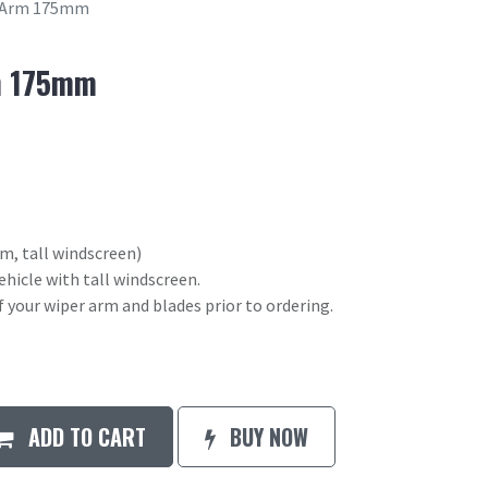
 Arm 175mm
m 175mm
, tall windscreen)
ehicle with tall windscreen.
your wiper arm and blades prior to ordering.
ADD TO CART
BUY NOW