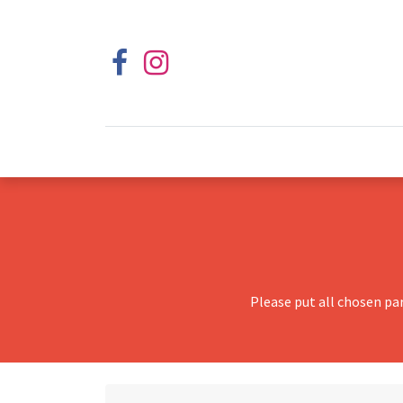
Please put all chosen pa