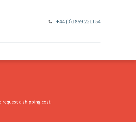
+44 (0)1869 221154
 request a shipping cost.