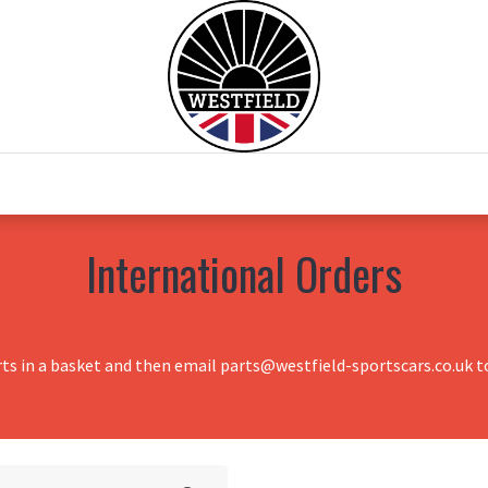
0
Home
Test Drive
Chesil Motor Co
International Orders
rts in a basket and then email parts@westfield-sportscars.co.uk to