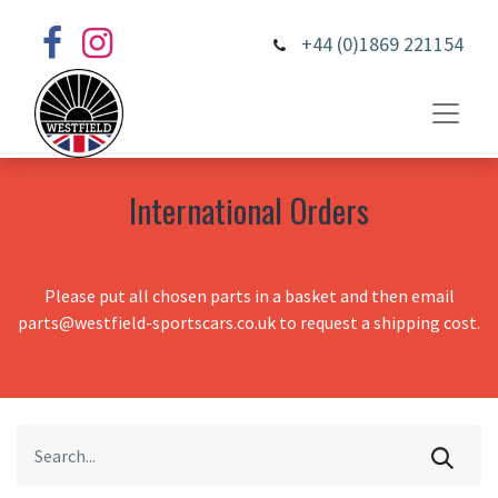
+44 (0)1869 221154
International Orders
Please put all chosen parts in a basket and then email
parts@westfield-sportscars.co.uk to request a shipping cost.