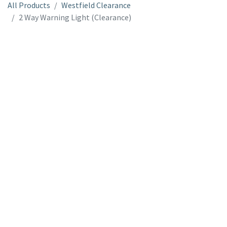
All Products
Westfield Clearance
2 Way Warning Light (Clearance)