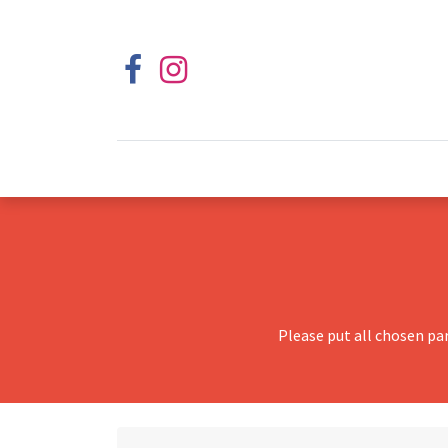
Please put all chosen pa