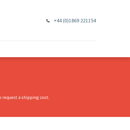
+44 (0)1869 221154
 request a shipping cost.