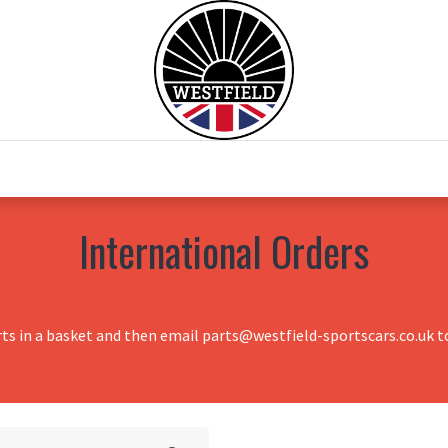
0
Home
Test Drive
Chesil Motor Co
International Orders
rts in a basket and then email parts@westfield-sportscars.co.uk to