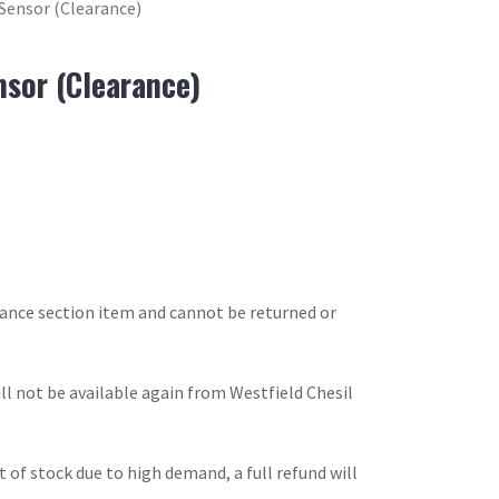
Sensor (Clearance)
sor (Clearance)
arance section item and cannot be returned or
will not be available again from Westfield Chesil
t of stock due to high demand, a full refund will