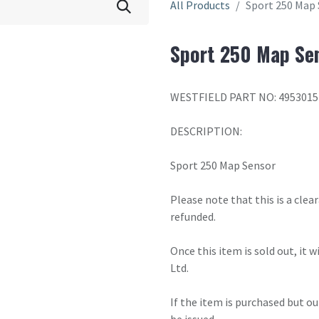
All Products
Sport 250 Map 
Sport 250 Map Sen
WESTFIELD PART NO: 4953015
DESCRIPTION:
Sport 250 Map Sensor
Please note that this is a cle
refunded.
Once this item is sold out, it 
Ltd.
If the item is purchased but ou