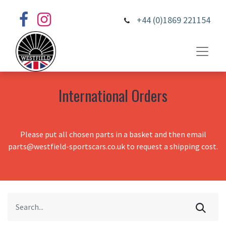
+44 (0)1869 221154
International Orders
Please put all chosen parts in a basket and then email
parts@westfield-sportscars.co.uk to request a shipping cost.