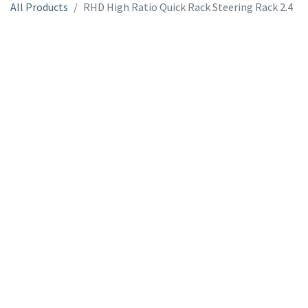
All Products
RHD High Ratio Quick Rack Steering Rack 2.4