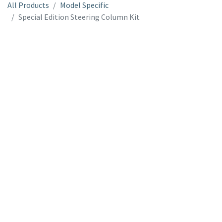
All Products
Model Specific
Special Edition Steering Column Kit