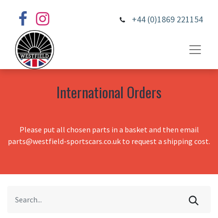
+44 (0)1869 221154
International Orders
Please put all chosen parts in a basket and then email
parts@westfield-sportscars.co.uk to request a shipping cost.