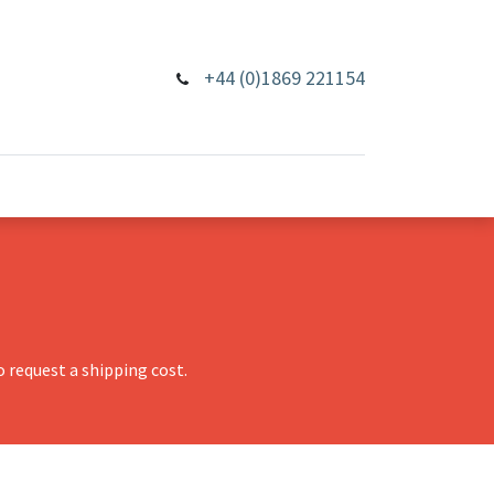
+44 (0)1869 221154
 request a shipping cost.