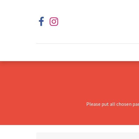
Please put all chosen pa