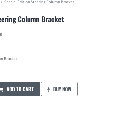
Special Edition Steering Column Bracket
teering Column Bracket
7B
mn Bracket
ADD TO CART
BUY NOW