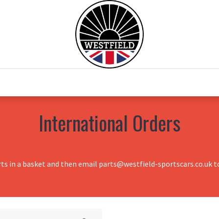
0
Home
Test Drive
Chesil Motor Co
International Orders
rts in a basket and then email parts@westfield-sportscars.co.uk to