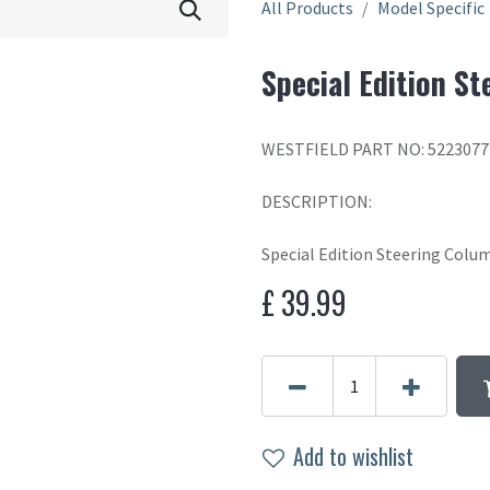
All Products
Model Specific
Special Edition S
WESTFIELD PART NO: 522307
DESCRIPTION:
Special Edition Steering Colu
£
39.99
Add to wishlist