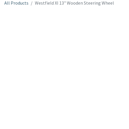
All Products
Westfield XI 13" Wooden Steering Wheel