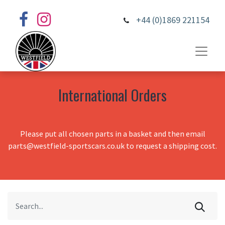
+44 (0)1869 221154
International Orders
Please put all chosen parts in a basket and then email
parts@westfield-sportscars.co.uk to request a shipping cost.