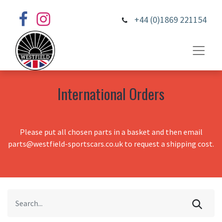
+44 (0)1869 221154
International Orders
Please put all chosen parts in a basket and then email
parts@westfield-sportscars.co.uk to request a shipping cost.