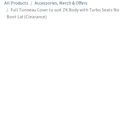
All Products
Accessories, Merch & Offers
Full Tonneau Cover to suit ZK Body with Turbo Seats No
Boot Lid (Clearance)