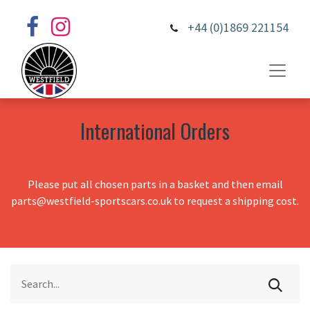
+44 (0)1869 221154
International Orders
Please put all chosen parts in a basket and then email
parts@westfield-sportscars.co.uk to request a shipping cost.