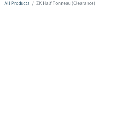
All Products
ZK Half Tonneau (Clearance)