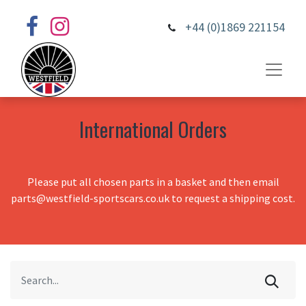
+44 (0)1869 221154
International Orders
Please put all chosen parts in a basket and then email
parts@westfield-sportscars.co.uk to request a shipping cost.