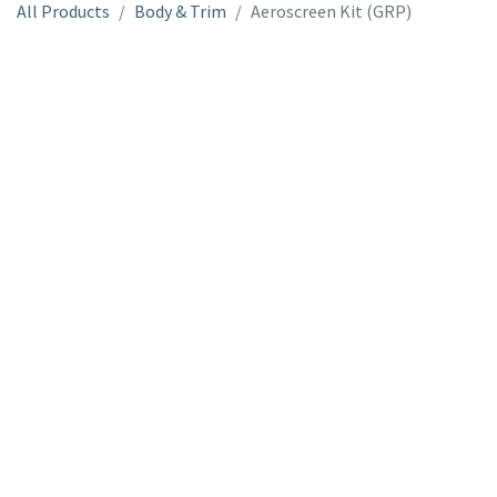
All Products
Body & Trim
Aeroscreen Kit (GRP)