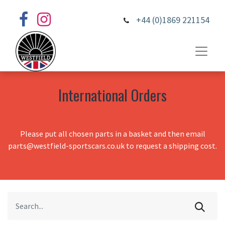
+44 (0)1869 221154
International Orders
Please put all chosen parts in a basket and then email
parts@westfield-sportscars.co.uk to request a shipping cost.