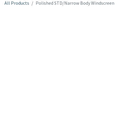
All Products
Polished STD/Narrow Body Windscreen