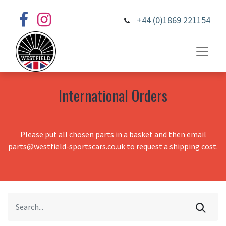
+44 (0)1869 221154
International Orders
Please put all chosen parts in a basket and then email
parts@westfield-sportscars.co.uk to request a shipping cost.