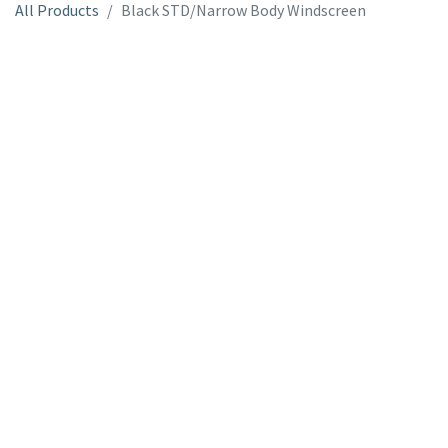
All Products
Black STD/Narrow Body Windscreen