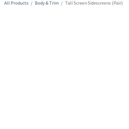
All Products
Body & Trim
Tall Screen Sidescreens (Pair)