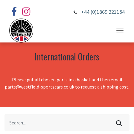
+44 (0)1869 221154
International Orders
Please put all chosen parts in a basket and then email
parts@westfield-sportscars.co.uk to request a shipping cost.