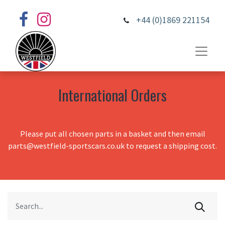
+44 (0)1869 221154
International Orders
Please put all chosen parts in a basket and then email
parts@westfield-sportscars.co.uk to request a shipping cost.