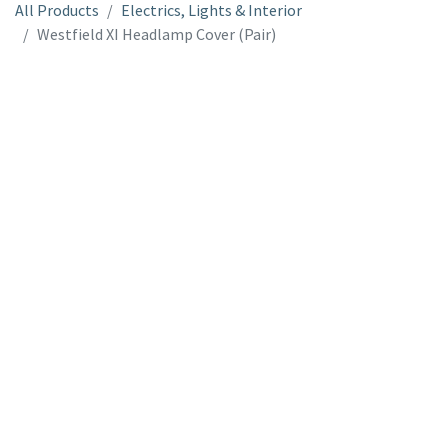
All Products
Electrics, Lights & Interior
Westfield XI Headlamp Cover (Pair)