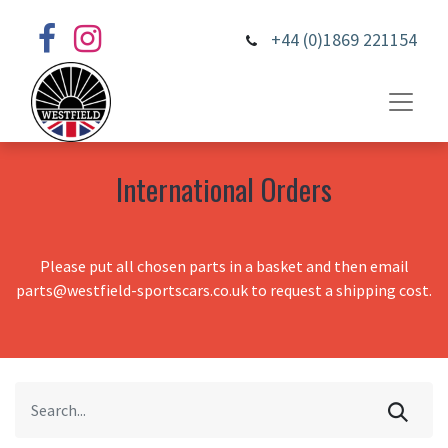
+44 (0)1869 221154
International Orders
Please put all chosen parts in a basket and then email
parts@westfield-sportscars.co.uk to request a shipping cost.