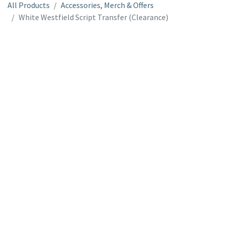
All Products
Accessories, Merch & Offers
White Westfield Script Transfer (Clearance)