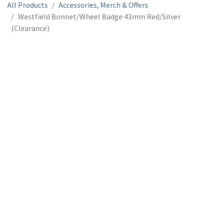
All Products
Accessories, Merch & Offers
Westfield Bonnet/Wheel Badge 43mm Red/Silver
(Clearance)