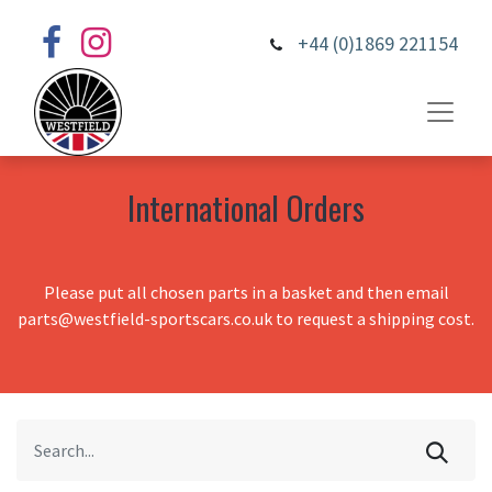
+44 (0)1869 221154
International Orders
Please put all chosen parts in a basket and then email
parts@westfield-sportscars.co.uk to request a shipping cost.