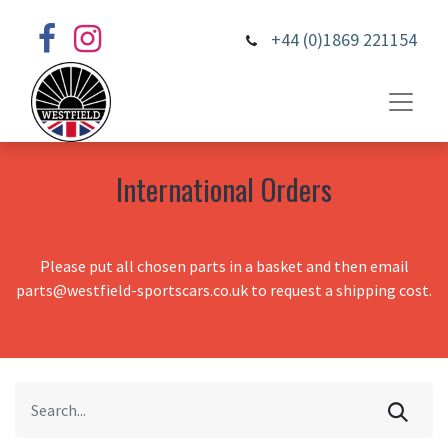
+44 (0)1869 221154
International Orders
Please put all chosen parts in a basket and then email
parts@westfield-sportscars.co.uk to request a shipping cost.