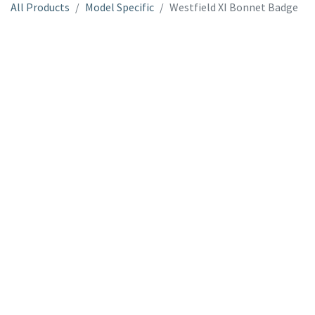
All Products
Model Specific
Westfield XI Bonnet Badge