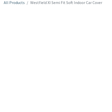
All Products
Westfield XI Semi Fit Soft Indoor Car Cover