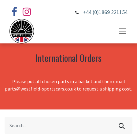
+44 (0)1869 221154
International Orders
Please put all chosen parts in a basket and then email
parts@westfield-sportscars.co.uk to request a shipping cost.