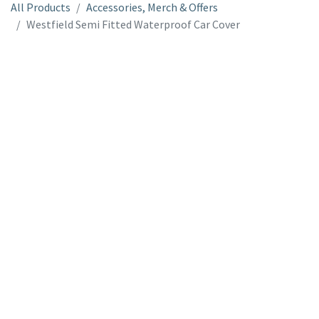
All Products
Accessories, Merch & Offers
Westfield Semi Fitted Waterproof Car Cover