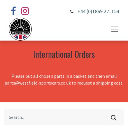
+44 (0)1869 221154
International Orders
Please put all chosen parts in a basket and then email
parts@westfield-sportscars.co.uk to request a shipping cost.