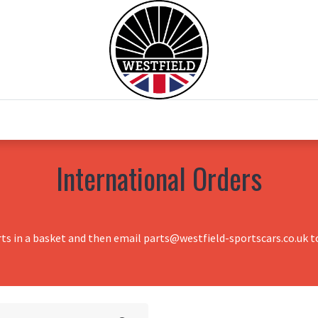
0
Home
Test Drive
Chesil Motor Co
International Orders
rts in a basket and then email parts@westfield-sportscars.co.uk to