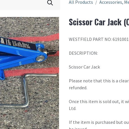
All Products
Accessories, Me
Scissor Car Jack (
WESTFIELD PART NO: 6191001
DESCRIPTION:
Scissor Car Jack
Please note that this is a cle
refunded.
Once this item is sold out, it 
Ltd.
If the item is purchased but ou