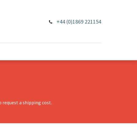
+44 (0)1869 221154
 request a shipping cost.