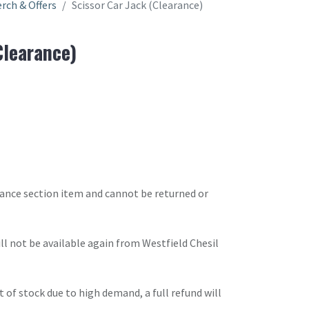
rch & Offers
Scissor Car Jack (Clearance)
Clearance)
arance section item and cannot be returned or
will not be available again from Westfield Chesil
t of stock due to high demand, a full refund will