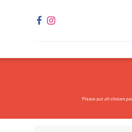
Please put all chosen pa