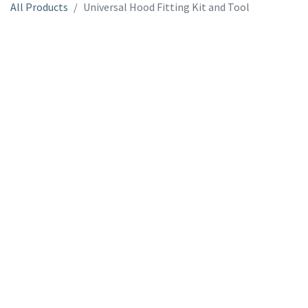
All Products
Universal Hood Fitting Kit and Tool