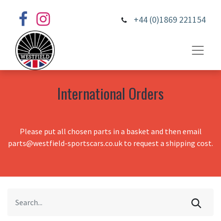
+44 (0)1869 221154
International Orders
Please put all chosen parts in a basket and then email
parts@westfield-sportscars.co.uk to request a shipping cost.