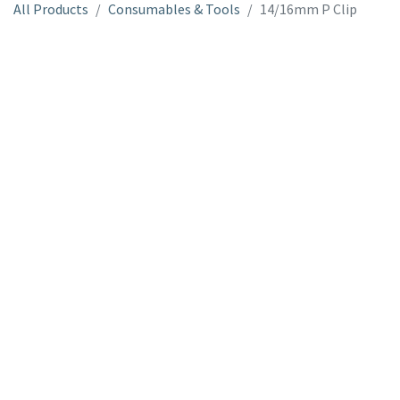
All Products
Consumables & Tools
14/16mm P Clip