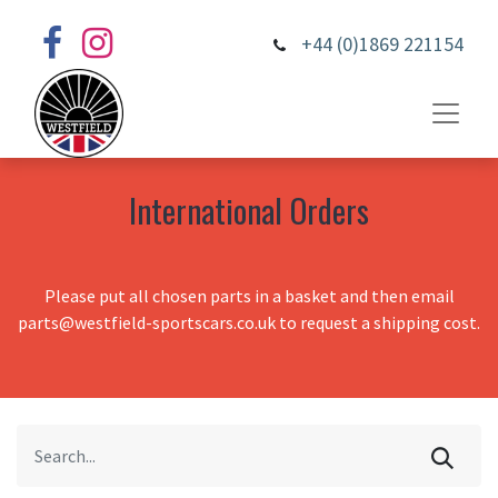
+44 (0)1869 221154
International Orders
Please put all chosen parts in a basket and then email
parts@westfield-sportscars.co.uk to request a shipping cost.