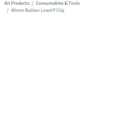
All Products
Consumables & Tools
40mm Rubber Lined P Clip