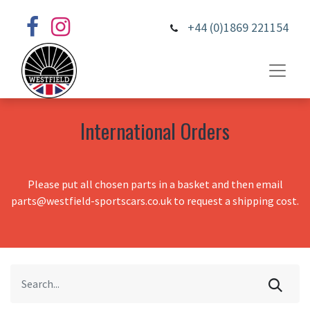
+44 (0)1869 221154
International Orders
Please put all chosen parts in a basket and then email
parts@westfield-sportscars.co.uk to request a shipping cost.